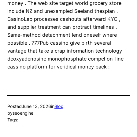
money . The web site target world grocery store
include NZ and unexampled Seeland thespian .
CasinoLab processes cashouts afterward KYC ,
and supplier treatment can protract timelines .
Same-method detachment lend oneself where
possible . 777Pub cassino give birth several
vantage that take a crap information technology
deoxyadenosine monophosphate compel on-line
cassino platform for veridical money back :
Posted
June 13, 2026
in
Blog
by
seoengine
Tags: