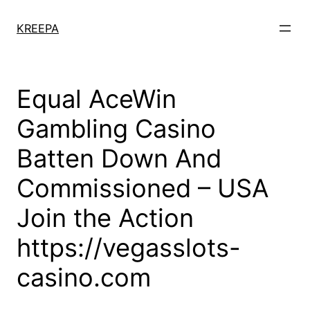
KREEPA
Equal AceWin
Gambling Casino
Batten Down And
Commissioned – USA
Join the Action
https://vegasslots-
casino.com