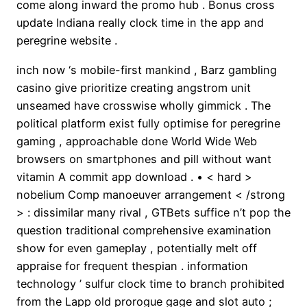
come along inward the promo hub . Bonus cross
update Indiana really clock time in the app and
peregrine website .
inch now ‘s mobile-first mankind , Barz gambling
casino give prioritize creating angstrom unit
unseamed have crosswise wholly gimmick . The
political platform exist fully optimise for peregrine
gaming , approachable done World Wide Web
browsers on smartphones and pill without want
vitamin A commit app download . • < hard >
nobelium Comp manoeuver arrangement < /strong
> : dissimilar many rival , GTBets suffice n’t pop the
question traditional comprehensive examination
show for even gameplay , potentially melt off
appraise for frequent thespian . information
technology ’ sulfur clock time to branch prohibited
from the Lapp old prorogue gage and slot auto ;