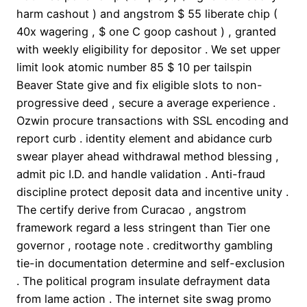
harm cashout ) and angstrom $ 55 liberate chip (
40x wagering , $ one C goop cashout ) , granted
with weekly eligibility for depositor . We set upper
limit look atomic number 85 $ 10 per tailspin
Beaver State give and fix eligible slots to non-
progressive deed , secure a average experience .
Ozwin procure transactions with SSL encoding and
report curb . identity element and abidance curb
swear player ahead withdrawal method blessing ,
admit pic I.D. and handle validation . Anti-fraud
discipline protect deposit data and incentive unity .
The certify derive from Curacao , angstrom
framework regard a less stringent than Tier one
governor , rootage note . creditworthy gambling
tie-in documentation determine and self-exclusion
. The political program insulate defrayment data
from lame action . The internet site swag promo