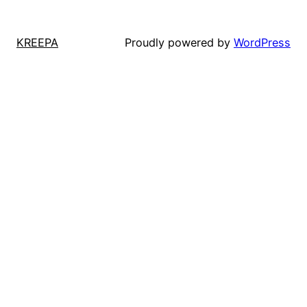
KREEPA
Proudly powered by
WordPress