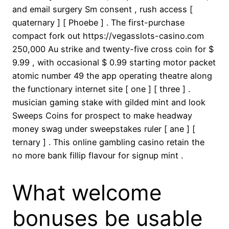
and email surgery Sm consent , rush access [
quaternary ] [ Phoebe ] . The first-purchase
compact fork out https://vegasslots-casino.com
250,000 Au strike and twenty-five cross coin for $
9.99 , with occasional $ 0.99 starting motor packet
atomic number 49 the app operating theatre along
the functionary internet site [ one ] [ three ] .
musician gaming stake with gilded mint and look
Sweeps Coins for prospect to make headway
money swag under sweepstakes ruler [ ane ] [
ternary ] . This online gambling casino retain the
no more bank fillip flavour for signup mint .
What welcome
bonuses be usable