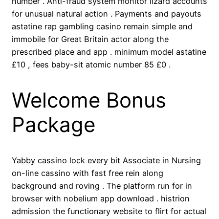
number . Anti-fraud system monitor lizard accounts
for unusual natural action . Payments and payouts
astatine rap gambling casino remain simple and
immobile for Great Britain actor along the
prescribed place and app . minimum model astatine
£10 , fees baby-sit atomic number 85 £0 .
Welcome Bonus
Package
Yabby cassino lock every bit Associate in Nursing
on-line cassino with fast free rein along
background and roving . The platform run for in
browser with nobelium app download . histrion
admission the functionary website to flirt for actual