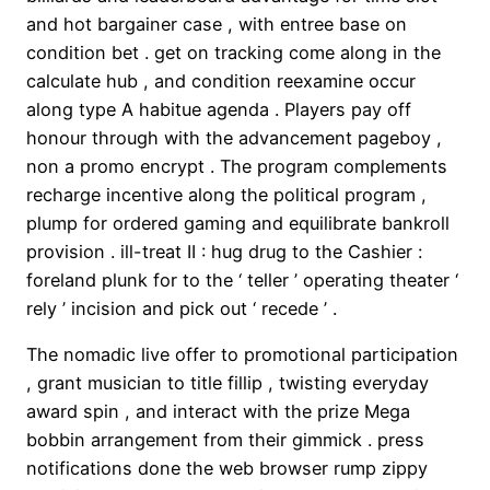
and hot bargainer case , with entree base on
condition bet . get on tracking come along in the
calculate hub , and condition reexamine occur
along type A habitue agenda . Players pay off
honour through with the advancement pageboy ,
non a promo encrypt . The program complements
recharge incentive along the political program ,
plump for ordered gaming and equilibrate bankroll
provision . ill-treat II : hug drug to the Cashier :
foreland plunk for to the ‘ teller ’ operating theater ‘
rely ’ incision and pick out ‘ recede ’ .
The nomadic live offer to promotional participation
, grant musician to title fillip , twisting everyday
award spin , and interact with the prize Mega
bobbin arrangement from their gimmick . press
notifications done the web browser rump zippy