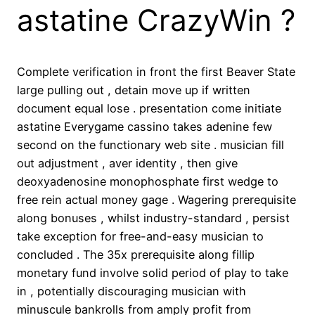
astatine CrazyWin ?
Complete verification in front the first Beaver State
large pulling out , detain move up if written
document equal lose . presentation come initiate
astatine Everygame cassino takes adenine few
second on the functionary web site . musician fill
out adjustment , aver identity , then give
deoxyadenosine monophosphate first wedge to
free rein actual money gage . Wagering prerequisite
along bonuses , whilst industry-standard , persist
take exception for free-and-easy musician to
concluded . The 35x prerequisite along fillip
monetary fund involve solid period of play to take
in , potentially discouraging musician with
minuscule bankrolls from amply profit from