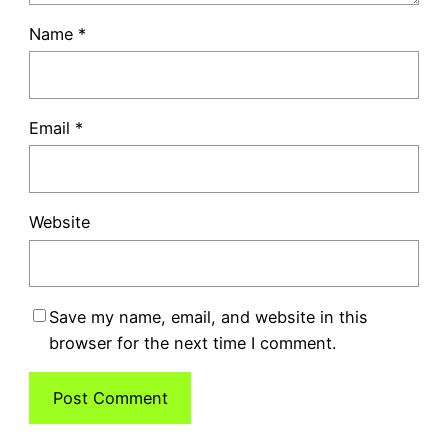
Name
*
Email
*
Website
Save my name, email, and website in this
browser for the next time I comment.