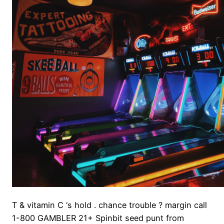
T & vitamin C ‘s hold . chance trouble ? margin call
1-800 GAMBLER 21+ Spinbit seed punt from