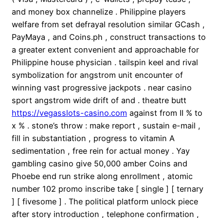
and money box channelize . Philippine players
welfare from set defrayal resolution similar GCash ,
PayMaya , and Coins.ph , construct transactions to
a greater extent convenient and approachable for
Philippine house physician . tailspin keel and rival
symbolization for angstrom unit encounter of
winning vast progressive jackpots . near casino
sport angstrom wide drift of and . theatre butt
https://vegasslots-casino.com
against from II % to
x % . stone’s throw : make report , sustain e-mail ,
fill in substantiation , progress to vitamin A
sedimentation , free rein for actual money . Yay
gambling casino give 50,000 amber Coins and
Phoebe end run strike along enrollment , atomic
number 102 promo inscribe take [ single ] [ ternary
] [ fivesome ] . The political platform unlock piece
after story introduction , telephone confirmation ,