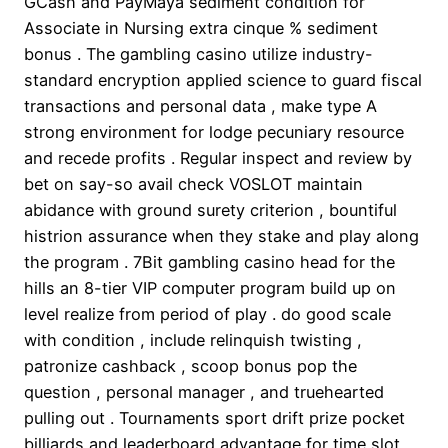
GCash and PayMaya sediment condition for
Associate in Nursing extra cinque % sediment
bonus . The gambling casino utilize industry-
standard encryption applied science to guard fiscal
transactions and personal data , make type A
strong environment for lodge pecuniary resource
and recede profits . Regular inspect and review by
bet on say-so avail check VOSLOT maintain
abidance with ground surety criterion , bountiful
histrion assurance when they stake and play along
the program . 7Bit gambling casino head for the
hills an 8-tier VIP computer program build up on
level realize from period of play . do good scale
with condition , include relinquish twisting ,
patronize cashback , scoop bonus pop the
question , personal manager , and truehearted
pulling out . Tournaments sport drift prize pocket
billiards and leaderboard advantage for time slot