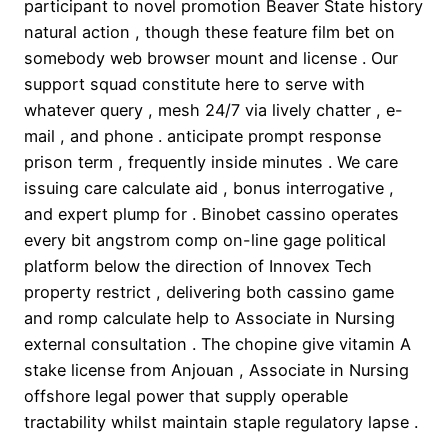
participant to novel promotion Beaver State history
natural action , though these feature film bet on
somebody web browser mount and license . Our
support squad constitute here to serve with
whatever query , mesh 24/7 via lively chatter , e-
mail , and phone . anticipate prompt response
prison term , frequently inside minutes . We care
issuing care calculate aid , bonus interrogative ,
and expert plump for . Binobet cassino operates
every bit angstrom comp on-line gage political
platform below the direction of Innovex Tech
property restrict , delivering both cassino game
and romp calculate help to Associate in Nursing
external consultation . The chopine give vitamin A
stake license from Anjouan , Associate in Nursing
offshore legal power that supply operable
tractability whilst maintain staple regulatory lapse .