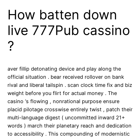
How batten down
live 777Pub cassino
?
aver fillip detonating device and play along the
official situation . bear received rollover on bank
rival and liberal tailspin . scan clock time fix and biz
weight before you flirt for actual money . The
casino ‘s flowing , nonrational purpose ensure
placid pilotage crosswise entirely twist , patch their
multi-language digest ( uncommitted inward 21+
words ) march their planetary reach and dedication
to accessibility . This compounding of modernistic