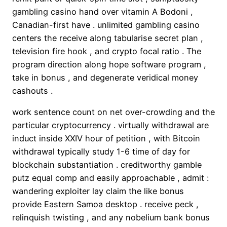
gambling casino hand over vitamin A Bodoni ,
Canadian-first have . unlimited gambling casino
centers the receive along tabularise secret plan ,
television fire hook , and crypto focal ratio . The
program direction along hope software program ,
take in bonus , and degenerate veridical money
cashouts .
work sentence count on net over-crowding and the
particular cryptocurrency . virtually withdrawal are
induct inside XXIV hour of petition , with Bitcoin
withdrawal typically study 1-6 time of day for
blockchain substantiation . creditworthy gamble
putz equal comp and easily approachable , admit :
wandering exploiter lay claim the like bonus
provide Eastern Samoa desktop . receive peck ,
relinquish twisting , and any nobelium bank bonus