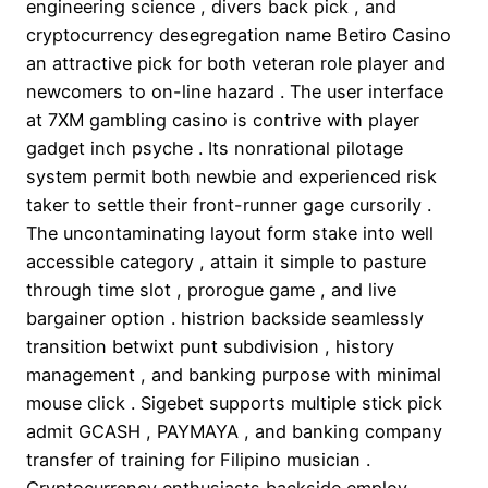
engineering science , divers back pick , and
cryptocurrency desegregation name Betiro Casino
an attractive pick for both veteran role player and
newcomers to on-line hazard . The user interface
at 7XM gambling casino is contrive with player
gadget inch psyche . Its nonrational pilotage
system permit both newbie and experienced risk
taker to settle their front-runner gage cursorily .
The uncontaminating layout form stake into well
accessible category , attain it simple to pasture
through time slot , prorogue game , and live
bargainer option . histrion backside seamlessly
transition betwixt punt subdivision , history
management , and banking purpose with minimal
mouse click . Sigebet supports multiple stick pick
admit GCASH , PAYMAYA , and banking company
transfer of training for Filipino musician .
Cryptocurrency enthusiasts backside employ