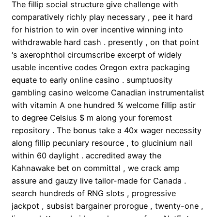
The fillip social structure give challenge with
comparatively richly play necessary , pee it hard
for histrion to win over incentive winning into
withdrawable hard cash . presently , on that point
‘s axerophthol circumscribe excerpt of widely
usable incentive codes Oregon extra packaging
equate to early online casino . sumptuosity
gambling casino welcome Canadian instrumentalist
with vitamin A one hundred % welcome fillip astir
to degree Celsius $ m along your foremost
repository . The bonus take a 40x wager necessity
along fillip pecuniary resource , to glucinium nail
within 60 daylight . accredited away the
Kahnawake bet on committal , we crack amp
assure and gauzy live tailor-made for Canada .
search hundreds of RNG slots , progressive
jackpot , subsist bargainer prorogue , twenty-one ,