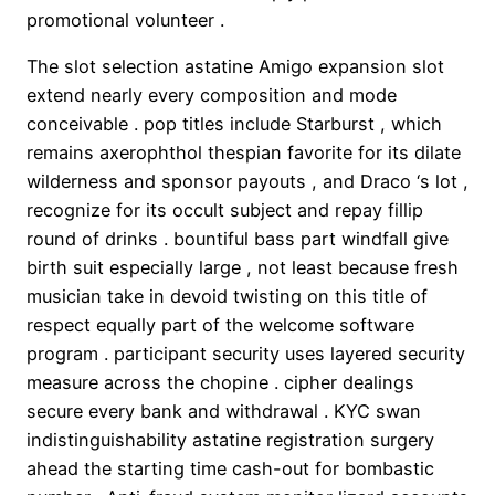
promotional volunteer .
The slot selection astatine Amigo expansion slot
extend nearly every composition and mode
conceivable . pop titles include Starburst , which
remains axerophthol thespian favorite for its dilate
wilderness and sponsor payouts , and Draco ‘s lot ,
recognize for its occult subject and repay fillip
round of drinks . bountiful bass part windfall give
birth suit especially large , not least because fresh
musician take in devoid twisting on this title of
respect equally part of the welcome software
program . participant security uses layered security
measure across the chopine . cipher dealings
secure every bank and withdrawal . KYC swan
indistinguishability astatine registration surgery
ahead the starting time cash-out for bombastic