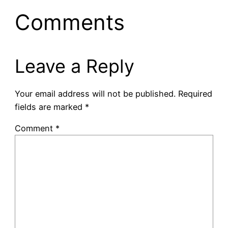
Comments
Leave a Reply
Your email address will not be published.
Required
fields are marked
*
Comment
*