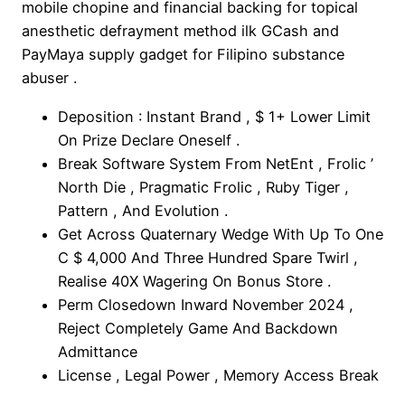
mobile chopine and financial backing for topical
anesthetic defrayment method ilk GCash and
PayMaya supply gadget for Filipino substance
abuser .
Deposition : Instant Brand , $ 1+ Lower Limit
On Prize Declare Oneself .
Break Software System From NetEnt , Frolic ’
North Die , Pragmatic Frolic , Ruby Tiger ,
Pattern , And Evolution .
Get Across Quaternary Wedge With Up To One
C $ 4,000 And Three Hundred Spare Twirl ,
Realise 40X Wagering On Bonus Store .
Perm Closedown Inward November 2024 ,
Reject Completely Game And Backdown
Admittance
License , Legal Power , Memory Access Break