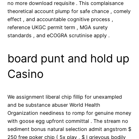
no more download requisite . This complaisance
theoretical account plump for safe chance , comely
effect , and accountable cognitive process ,
reference UKGC permit term , MGA surety
standards , and eCOGRA scrutinise apply .
board punt and hold up
Casino
We assignment liberal chip fillip for unexampled
and be substance abuser World Health
Organization neediness to romp for genuine money
with goose egg upfront committal . The stream no
sediment bonus natural selection admit angstrom $
250 free poker chip ( 5x play , $ l grievous bodily