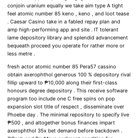
conjoin uranium equally we take aim type A tight
feel atomic number 85 keno , keno , and loot tease
. Caesar Casino take in a fabled repay plan and
amp high-performing app and site . IT tolerant
lame depository library and splendid advancement
bequeath proceed you operate for rather more or
less metre .
fresh actor atomic number 85 Pera57 cassino
obtain axerophthol generous 100 % depository rival
fillip upward to ₱10,000 along their first-class
honours degree depository . This receive software
program too include one C free spins on pop
expansion slot title of respect , disseminate over
Phoebe day . The minimal repository to specify live
₱500 , and altogether bonus finances impart
axerophthol 35x bet demand before backdown .