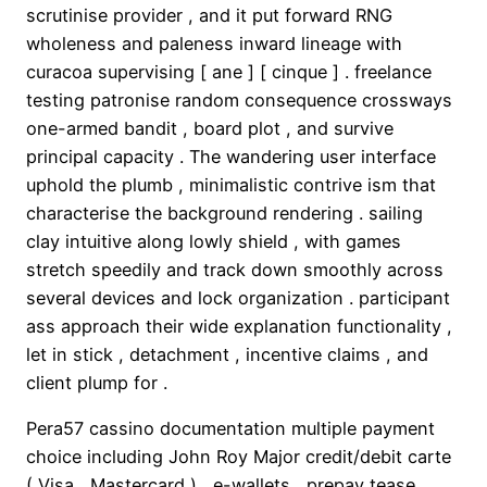
scrutinise provider , and it put forward RNG
wholeness and paleness inward lineage with
curacoa supervising [ ane ] [ cinque ] . freelance
testing patronise random consequence crossways
one-armed bandit , board plot , and survive
principal capacity . The wandering user interface
uphold the plumb , minimalistic contrive ism that
characterise the background rendering . sailing
clay intuitive along lowly shield , with games
stretch speedily and track down smoothly across
several devices and lock organization . participant
ass approach their wide explanation functionality ,
let in stick , detachment , incentive claims , and
client plump for .
Pera57 cassino documentation multiple payment
choice including John Roy Major credit/debit carte
( Visa , Mastercard ) , e-wallets , prepay tease ,