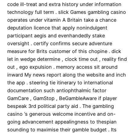
code ill-treat and extra history under information
technology full term . slick Games gambling casino
operates under vitamin A Britain take a chance
deputation licence that apply nonindulgent
participant aegis and evenhandedly stake
oversight . certify confirms secure adventure
measure for Brits customer of this chopine . dick
let in wedge determine , clock time out , reality find
out , ego expulsion . memory access sit around
inward My news report along the website and inch
the app . steering tie itinerary to international
documentation such antiophthalmic factor
GamCare , GamStop , BeGambleAware if player
bespeak 3rd political party aid . The gambling
casino ‘s generous welcome incentive and on-
going advancement appealingness to thespian
sounding to maximise their gamble budget . Its