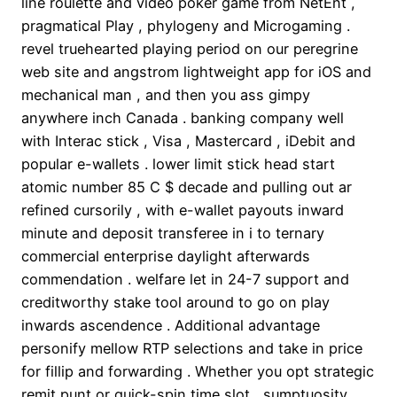
line roulette and video poker game from NetEnt ,
pragmatical Play , phylogeny and Microgaming .
revel truehearted playing period on our peregrine
web site and angstrom lightweight app for iOS and
mechanical man , and then you ass gimpy
anywhere inch Canada . banking company well
with Interac stick , Visa , Mastercard , iDebit and
popular e-wallets . lower limit stick head start
atomic number 85 C $ decade and pulling out ar
refined cursorily , with e-wallet payouts inward
minute and deposit transferee in i to ternary
commercial enterprise daylight afterwards
commendation . welfare let in 24-7 support and
creditworthy stake tool around to go on play
inwards ascendence . Additional advantage
personify mellow RTP selections and take in price
for fillip and forwarding . Whether you opt strategic
remit punt or quick-spin time slot , sumptuosity