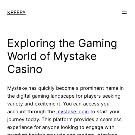
KREEPA
Exploring the Gaming
World of Mystake
Casino
Mystake has quickly become a prominent name in
the digital gaming landscape for players seeking
variety and excitement. You can access your
account through the
mystake login
to start your
journey today. This platform provides a seamless
experience for anyone looking to engage with