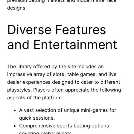
premium betting markets and modern interface
designs.
Diverse Features
and Entertainment
The library offered by the site includes an
impressive array of slots, table games, and live
dealer experiences designed to cater to different
playstyles. Players often appreciate the following
aspects of the platform:
A vast selection of unique mini-games for
quick sessions.
Comprehensive sports betting options
covering global events.