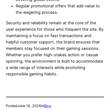
Regular promotional offers that add value to
the wagering process.
Security and reliability remain at the core of the
user experience for those who frequent the site. By
maintaining a focus on fast transactions and
helpful customer support, the brand ensures that
members stay focused on their gaming sessions.
Whether you prefer high-stakes action or casual
spinning, the environment is built to accommodate
a wide range of interests while promoting
responsible gaming habits.
Posted
June 16, 2026
in
Blog