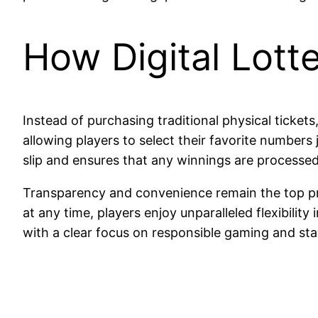
How Digital Lott
Instead of purchasing traditional physical ticket
allowing players to select their favorite numbers 
slip and ensures that any winnings are processed 
Transparency and convenience remain the top prior
at any time, players enjoy unparalleled flexibilit
with a clear focus on responsible gaming and sta