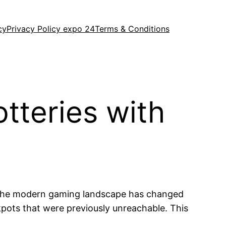
cy
Privacy Policy expo 24
Terms & Conditions
otteries with
. The modern gaming landscape has changed
ckpots that were previously unreachable. This