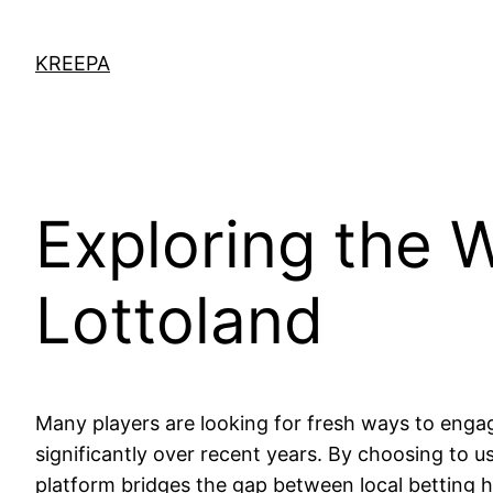
KREEPA
Exploring the W
Lottoland
Many players are looking for fresh ways to eng
significantly over recent years. By choosing to 
platform bridges the gap between local betting h