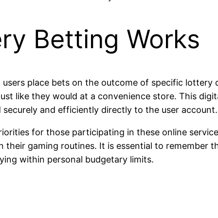
ery Betting Works
s, users place bets on the outcome of specific lottery
just like they would at a convenience store. This dig
securely and efficiently directly to the user account.
ities for those participating in these online service
y in their gaming routines. It is essential to remember
ying within personal budgetary limits.