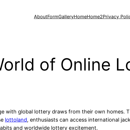
About
Form
Gallery
Home
Home2
Privacy Poli
orld of Online L
age with global lottery draws from their own homes
use
lottoland
, enthusiasts can access international ja
abits and worldwide lottery excitement.