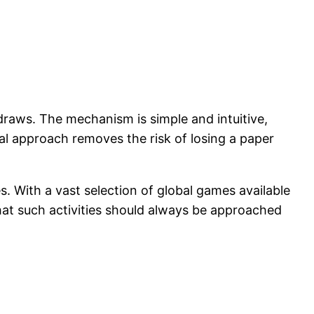
 draws. The mechanism is simple and intuitive,
ital approach removes the risk of losing a paper
s. With a vast selection of global games available
 that such activities should always be approached