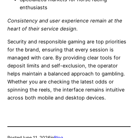
enthusiasts
Consistency and user experience remain at the
heart of their service design.
Security and responsible gaming are top priorities
for the brand, ensuring that every session is
managed with care. By providing clear tools for
deposit limits and self-exclusion, the operator
helps maintain a balanced approach to gambling.
Whether you are checking the latest odds or
spinning the reels, the interface remains intuitive
across both mobile and desktop devices.
Posted
June 11, 2026
in
Blog