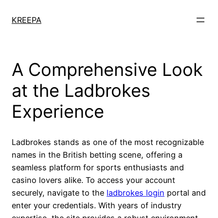
KREEPA
A Comprehensive Look
at the Ladbrokes
Experience
Ladbrokes stands as one of the most recognizable
names in the British betting scene, offering a
seamless platform for sports enthusiasts and
casino lovers alike. To access your account
securely, navigate to the
ladbrokes login
portal and
enter your credentials. With years of industry