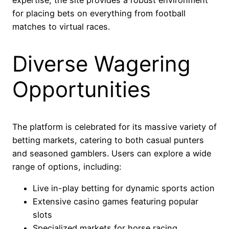
expertise, the site provides a robust environment
for placing bets on everything from football
matches to virtual races.
Diverse Wagering
Opportunities
The platform is celebrated for its massive variety of
betting markets, catering to both casual punters
and seasoned gamblers. Users can explore a wide
range of options, including:
Live in-play betting for dynamic sports action
Extensive casino games featuring popular
slots
Specialized markets for horse racing