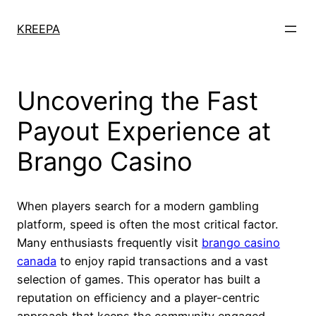
KREEPA
Uncovering the Fast
Payout Experience at
Brango Casino
When players search for a modern gambling
platform, speed is often the most critical factor.
Many enthusiasts frequently visit
brango casino
canada
to enjoy rapid transactions and a vast
selection of games. This operator has built a
reputation on efficiency and a player-centric