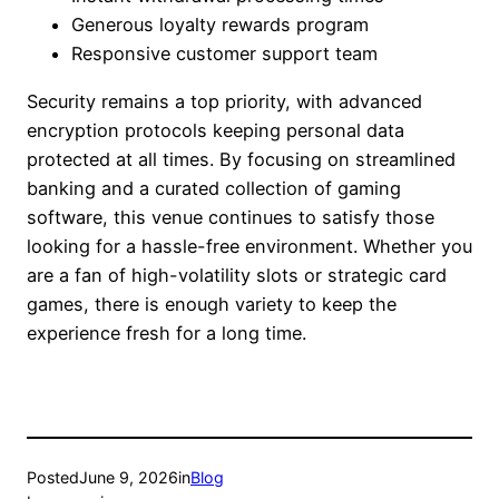
Generous loyalty rewards program
Responsive customer support team
Security remains a top priority, with advanced
encryption protocols keeping personal data
protected at all times. By focusing on streamlined
banking and a curated collection of gaming
software, this venue continues to satisfy those
looking for a hassle-free environment. Whether you
are a fan of high-volatility slots or strategic card
games, there is enough variety to keep the
experience fresh for a long time.
Posted
June 9, 2026
in
Blog