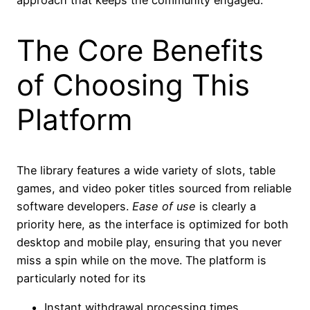
approach that keeps the community engaged.
The Core Benefits
of Choosing This
Platform
The library features a wide variety of slots, table
games, and video poker titles sourced from reliable
software developers.
Ease of use
is clearly a
priority here, as the interface is optimized for both
desktop and mobile play, ensuring that you never
miss a spin while on the move. The platform is
particularly noted for its
Instant withdrawal processing times