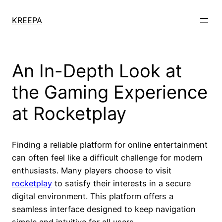
KREEPA
An In-Depth Look at
the Gaming Experience
at Rocketplay
Finding a reliable platform for online entertainment
can often feel like a difficult challenge for modern
enthusiasts. Many players choose to visit
rocketplay
to satisfy their interests in a secure
digital environment. This platform offers a
seamless interface designed to keep navigation