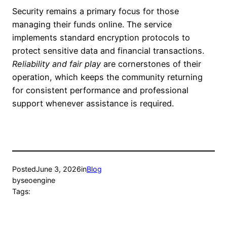
Security remains a primary focus for those
managing their funds online. The service
implements standard encryption protocols to
protect sensitive data and financial transactions.
Reliability and fair play
are cornerstones of their
operation, which keeps the community returning
for consistent performance and professional
support whenever assistance is required.
Posted
June 3, 2026
in
Blog
by
seoengine
Tags: