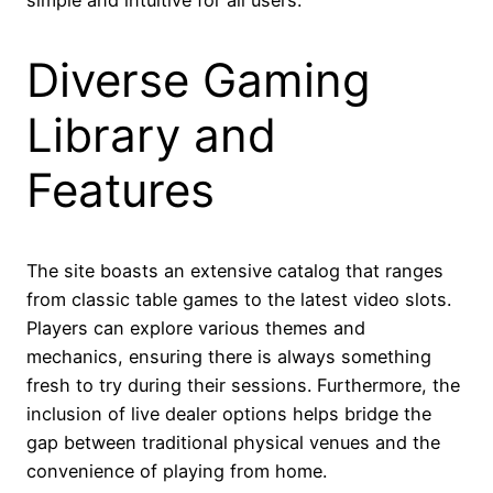
simple and intuitive for all users.
Diverse Gaming
Library and
Features
The site boasts an extensive catalog that ranges
from classic table games to the latest video slots.
Players can explore various themes and
mechanics, ensuring there is always something
fresh to try during their sessions. Furthermore, the
inclusion of live dealer options helps bridge the
gap between traditional physical venues and the
convenience of playing from home.