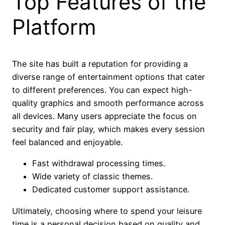
Top Features of the
Platform
The site has built a reputation for providing a
diverse range of entertainment options that cater
to different preferences. You can expect high-
quality graphics and smooth performance across
all devices. Many users appreciate the focus on
security and fair play, which makes every session
feel balanced and enjoyable.
Fast withdrawal processing times.
Wide variety of classic themes.
Dedicated customer support assistance.
Ultimately, choosing where to spend your leisure
time is a personal decision based on quality and