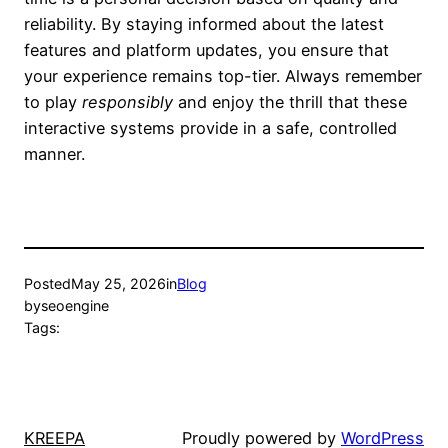
reliability. By staying informed about the latest
features and platform updates, you ensure that
your experience remains top-tier. Always remember
to play
responsibly
and enjoy the thrill that these
interactive systems provide in a safe, controlled
manner.
Posted
May 25, 2026
in
Blog
by
seoengine
Tags:
KREEPA
Proudly powered by
WordPress