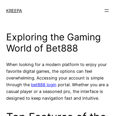
KREEPA
Exploring the Gaming
World of Bet888
When looking for a modern platform to enjoy your
favorite digital games, the options can feel
overwhelming. Accessing your account is simple
through the
bet888 login
portal. Whether you are a
casual player or a seasoned pro, the interface is
designed to keep navigation fast and intuitive.