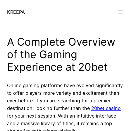
KREEPA
A Complete Overview
of the Gaming
Experience at 20bet
Online gaming platforms have evolved significantly
to offer players more variety and excitement than
ever before. If you are searching for a premier
destination, look no further than the
20bet casino
for your next session. With an intuitive interface
and a massive library of titles, it remains a top