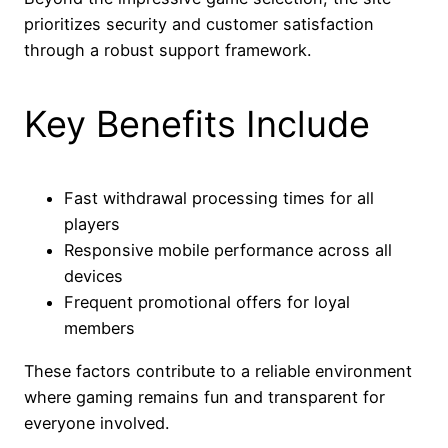
prioritizes security and customer satisfaction
through a robust support framework.
Key Benefits Include
Fast withdrawal processing times for all
players
Responsive mobile performance across all
devices
Frequent promotional offers for loyal
members
These factors contribute to a reliable environment
where gaming remains fun and transparent for
everyone involved.