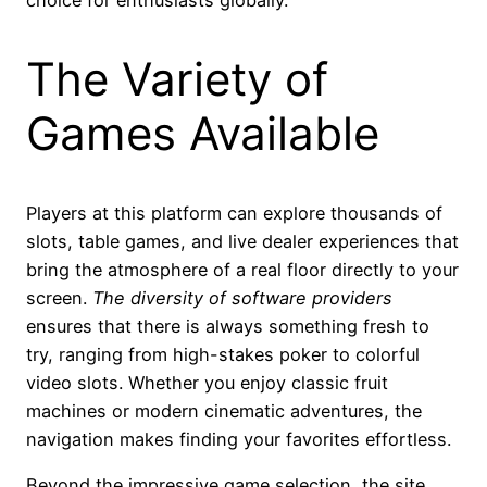
choice for enthusiasts globally.
The Variety of
Games Available
Players at this platform can explore thousands of
slots, table games, and live dealer experiences that
bring the atmosphere of a real floor directly to your
screen.
The diversity of software providers
ensures that there is always something fresh to
try, ranging from high-stakes poker to colorful
video slots. Whether you enjoy classic fruit
machines or modern cinematic adventures, the
navigation makes finding your favorites effortless.
Beyond the impressive game selection, the site