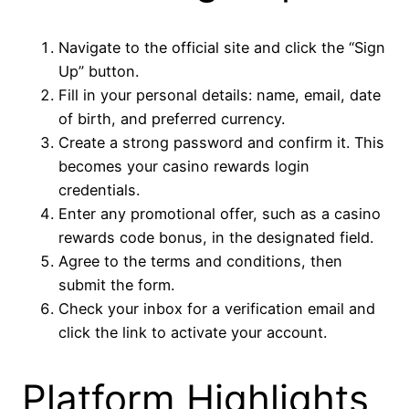
Navigate to the official site and click the “Sign
Up” button.
Fill in your personal details: name, email, date
of birth, and preferred currency.
Create a strong password and confirm it. This
becomes your casino rewards login
credentials.
Enter any promotional offer, such as a casino
rewards code bonus, in the designated field.
Agree to the terms and conditions, then
submit the form.
Check your inbox for a verification email and
click the link to activate your account.
Platform Highlights