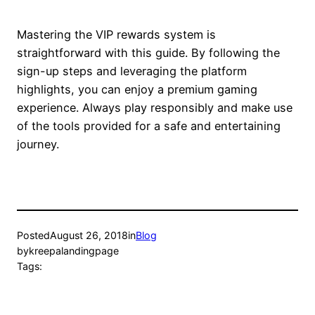
Mastering the VIP rewards system is
straightforward with this guide. By following the
sign-up steps and leveraging the platform
highlights, you can enjoy a premium gaming
experience. Always play responsibly and make use
of the tools provided for a safe and entertaining
journey.
Posted
August 26, 2018
in
Blog
by
kreepalandingpage
Tags: