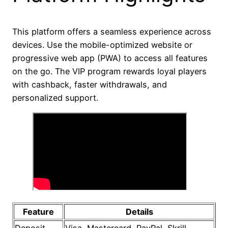
This platform offers a seamless experience across
devices. Use the mobile-optimized website or
progressive web app (PWA) to access all features
on the go. The VIP program rewards loyal players
with cashback, faster withdrawals, and
personalized support.
Feature
Details