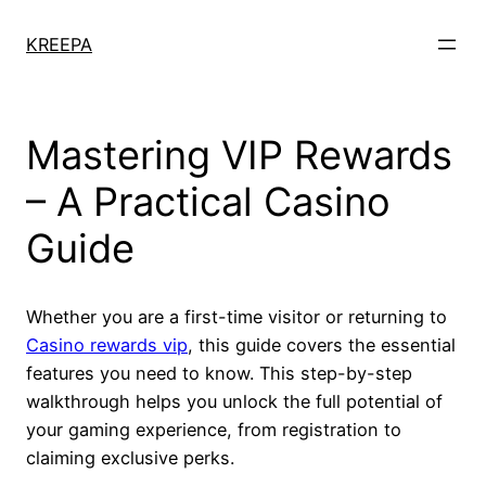
KREEPA
Mastering VIP Rewards
– A Practical Casino
Guide
Whether you are a first-time visitor or returning to
Casino rewards vip
, this guide covers the essential
features you need to know. This step-by-step
walkthrough helps you unlock the full potential of
your gaming experience, from registration to
claiming exclusive perks.