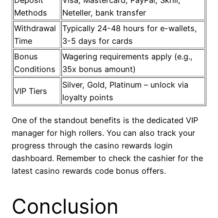
Deposit
Visa, Mastercard, PayPal, Skrill,
Methods
Neteller, bank transfer
Withdrawal
Typically 24-48 hours for e-wallets,
Time
3-5 days for cards
Bonus
Wagering requirements apply (e.g.,
Conditions
35x bonus amount)
Silver, Gold, Platinum – unlock via
VIP Tiers
loyalty points
One of the standout benefits is the dedicated VIP
manager for high rollers. You can also track your
progress through the casino rewards login
dashboard. Remember to check the cashier for the
latest casino rewards code bonus offers.
Conclusion