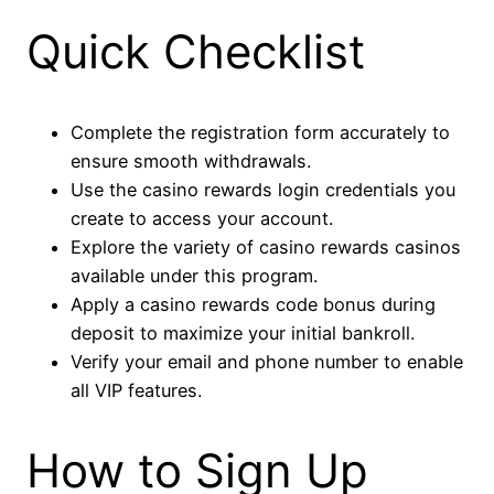
Quick Checklist
Complete the registration form accurately to
ensure smooth withdrawals.
Use the casino rewards login credentials you
create to access your account.
Explore the variety of casino rewards casinos
available under this program.
Apply a casino rewards code bonus during
deposit to maximize your initial bankroll.
Verify your email and phone number to enable
all VIP features.
How to Sign Up