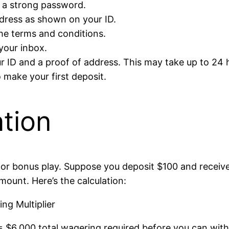
et a strong password.
ddress as shown on your ID.
he terms and conditions.
 your inbox.
 ID and a proof of address. This may take up to 24 
o make your first deposit.
tion
 for bonus play. Suppose you deposit $100 and rece
ount. Here’s the calculation:
g Multiplier
 $6,000 total wagering required before you can wit