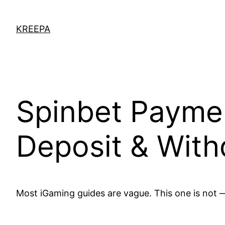
KREEPA
Spinbet Payme
Deposit & With
Most iGaming guides are vague. This one is not —