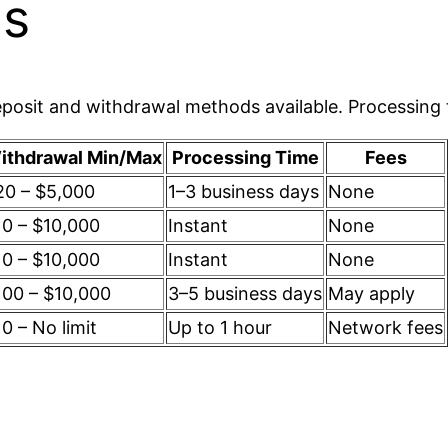
ds
posit and withdrawal methods available. Processing
ithdrawal Min/Max
Processing Time
Fees
20 – $5,000
1–3 business days
None
10 – $10,000
Instant
None
10 – $10,000
Instant
None
100 – $10,000
3–5 business days
May apply
0 – No limit
Up to 1 hour
Network fees