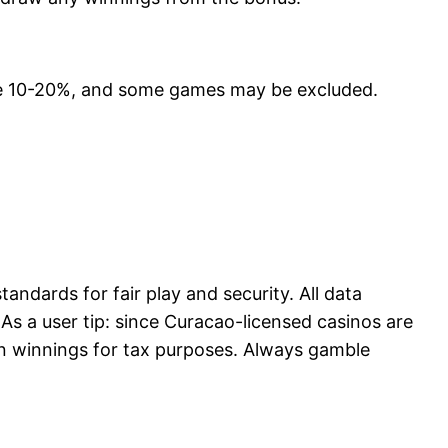
ute 10-20%, and some games may be excluded.
ndards for fair play and security. All data
s a user tip: since Curacao-licensed casinos are
own winnings for tax purposes. Always gamble