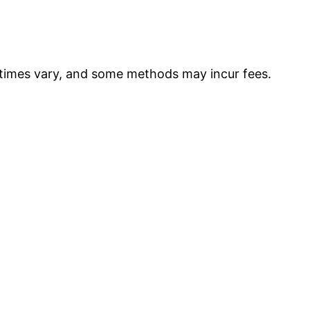
 times vary, and some methods may incur fees.