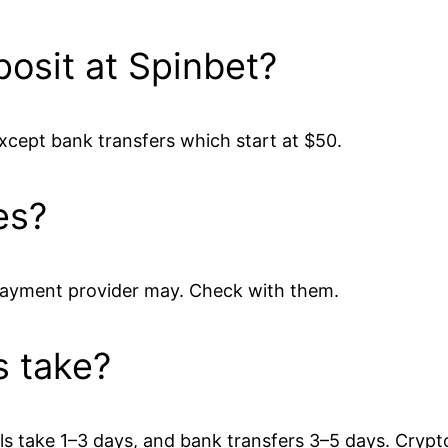
osit at Spinbet?
cept bank transfers which start at $50.
es?
 payment provider may. Check with them.
s take?
ls take 1–3 days, and bank transfers 3–5 days. Crypto