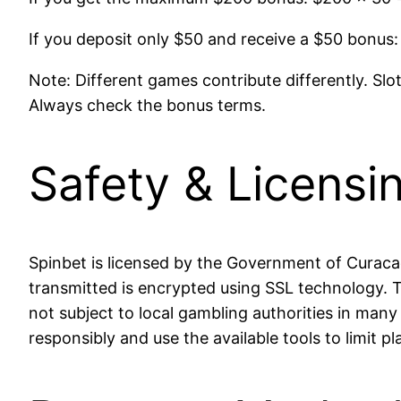
If you deposit only $50 and receive a $50 bonus
Note: Different games contribute differently. S
Always check the bonus terms.
Safety & Licensi
Spinbet is licensed by the Government of Curacao.
transmitted is encrypted using SSL technology. T
not subject to local gambling authorities in man
responsibly and use the available tools to limit pl