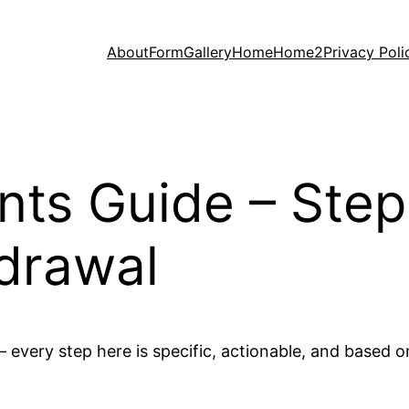
About
Form
Gallery
Home
Home2
Privacy Poli
nts Guide – Ste
drawal
 every step here is specific, actionable, and based 