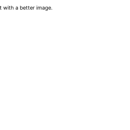
 with a better image.