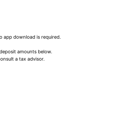
o app download is required.
 deposit amounts below.
nsult a tax advisor.