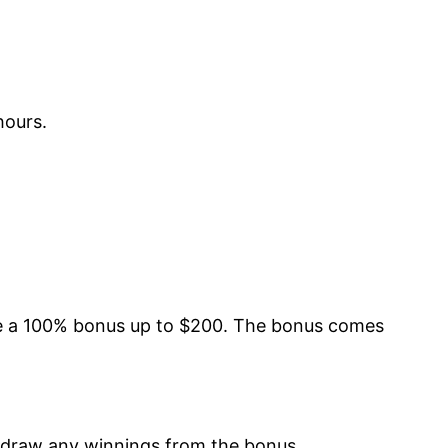
hours.
ive a 100% bonus up to $200. The bonus comes
hdraw any winnings from the bonus.