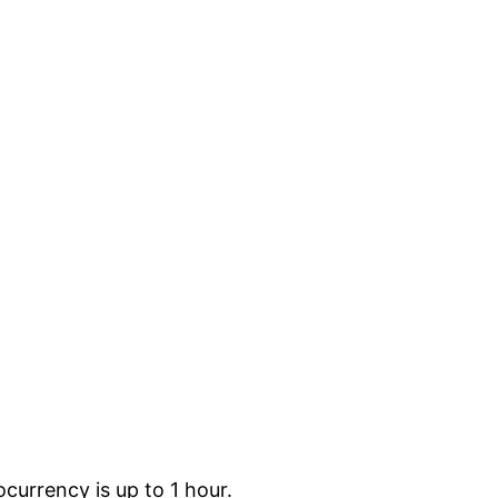
currency is up to 1 hour.