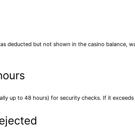
s deducted but not shown in the casino balance, wait
hours
ly up to 48 hours) for security checks. If it exceeds
rejected