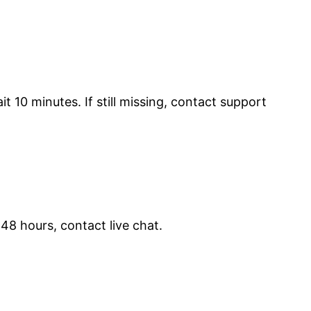
 10 minutes. If still missing, contact support
 48 hours, contact live chat.