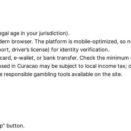
gal age in your jurisdiction).
ern browser. The platform is mobile-optimized, so n
, driver’s license) for identity verification.
card, e-wallet, or bank transfer. Check the minimum
sed in Curacao may be subject to local income tax; co
e responsible gambling tools available on the site.
p” button.