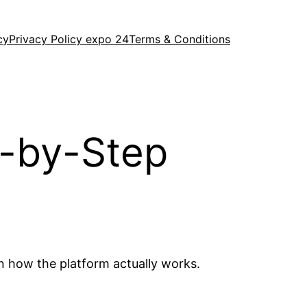
cy
Privacy Policy expo 24
Terms & Conditions
p-by-Step
on how the platform actually works.