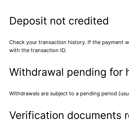
Deposit not credited
Check your transaction history. If the payment wa
with the transaction ID.
Withdrawal pending for 
Withdrawals are subject to a pending period (usual
Verification documents 