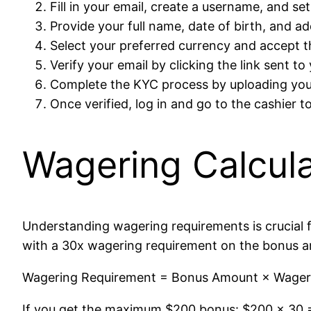
Fill in your email, create a username, and s
Provide your full name, date of birth, and a
Select your preferred currency and accept t
Verify your email by clicking the link sent to
Complete the KYC process by uploading your
Once verified, log in and go to the cashier t
Wagering Calcula
Understanding wagering requirements is crucial
with a 30x wagering requirement on the bonus am
Wagering Requirement = Bonus Amount × Wagerin
If you get the maximum $200 bonus: $200 × 30 =