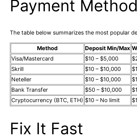
Payment Metho
The table below summarizes the most popular de
Method
Deposit Min/Max
W
Visa/Mastercard
$10 – $5,000
$
Skrill
$10 – $10,000
$
Neteller
$10 – $10,000
$
Bank Transfer
$50 – $10,000
$
Cryptocurrency (BTC, ETH)
$10 – No limit
$1
Fix It Fast