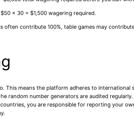
: $50 × 30 = $1,500 wagering required.
lots often contribute 100%, table games may contrib
ng
 This means the platform adheres to international sta
he random number generators are audited regularly. A
y countries, you are responsible for reporting your 
ay.