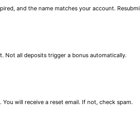
expired, and the name matches your account. Resubmit
. Not all deposits trigger a bonus automatically.
 You will receive a reset email. If not, check spam.