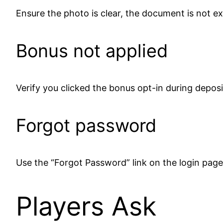
Ensure the photo is clear, the document is not 
Bonus not applied
Verify you clicked the bonus opt-in during deposit
Forgot password
Use the “Forgot Password” link on the login page.
Players Ask