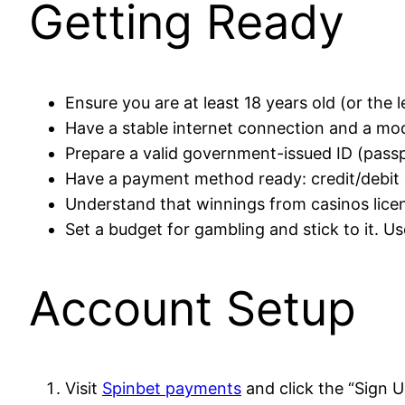
Getting Ready
Ensure you are at least 18 years old (or the le
Have a stable internet connection and a mod
Prepare a valid government-issued ID (passport
Have a payment method ready: credit/debit 
Understand that winnings from casinos licen
Set a budget for gambling and stick to it. Us
Account Setup
Visit
Spinbet payments
and click the “Sign U