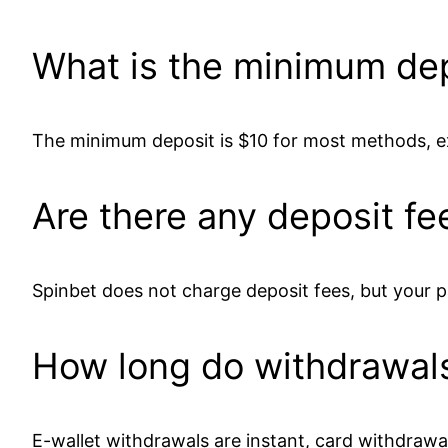
What is the minimum dep
The minimum deposit is $10 for most methods, ex
Are there any deposit fe
Spinbet does not charge deposit fees, but your
How long do withdrawal
E-wallet withdrawals are instant, card withdrawa