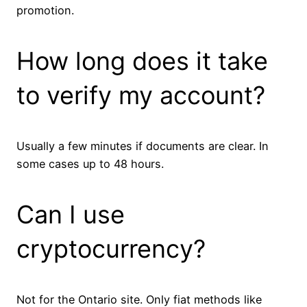
promotion.
How long does it take
to verify my account?
Usually a few minutes if documents are clear. In
some cases up to 48 hours.
Can I use
cryptocurrency?
Not for the Ontario site. Only fiat methods like