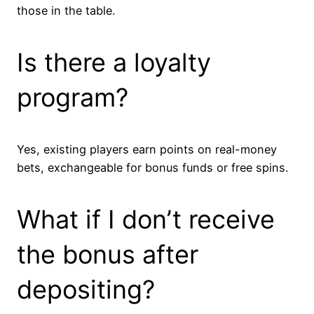
those in the table.
Is there a loyalty
program?
Yes, existing players earn points on real-money
bets, exchangeable for bonus funds or free spins.
What if I don’t receive
the bonus after
depositing?