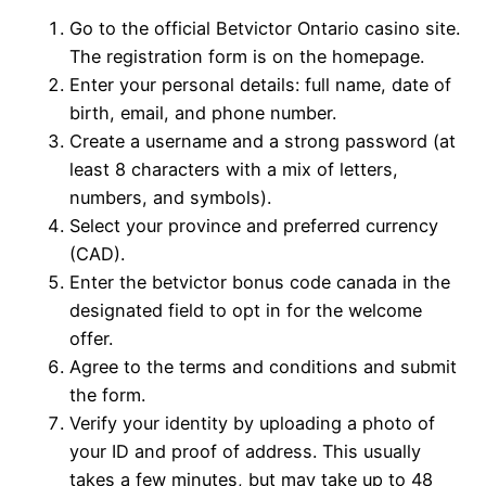
Go to the official Betvictor Ontario casino site.
The registration form is on the homepage.
Enter your personal details: full name, date of
birth, email, and phone number.
Create a username and a strong password (at
least 8 characters with a mix of letters,
numbers, and symbols).
Select your province and preferred currency
(CAD).
Enter the betvictor bonus code canada in the
designated field to opt in for the welcome
offer.
Agree to the terms and conditions and submit
the form.
Verify your identity by uploading a photo of
your ID and proof of address. This usually
takes a few minutes, but may take up to 48