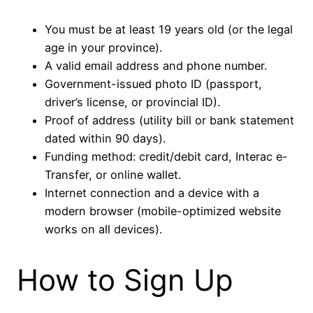
You must be at least 19 years old (or the legal
age in your province).
A valid email address and phone number.
Government-issued photo ID (passport,
driver’s license, or provincial ID).
Proof of address (utility bill or bank statement
dated within 90 days).
Funding method: credit/debit card, Interac e-
Transfer, or online wallet.
Internet connection and a device with a
modern browser (mobile-optimized website
works on all devices).
How to Sign Up