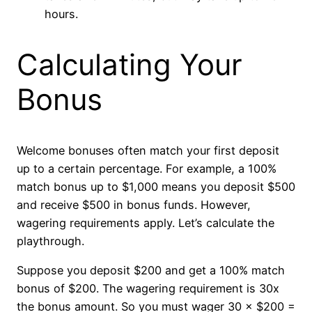
hours.
Calculating Your
Bonus
Welcome bonuses often match your first deposit
up to a certain percentage. For example, a 100%
match bonus up to $1,000 means you deposit $500
and receive $500 in bonus funds. However,
wagering requirements apply. Let’s calculate the
playthrough.
Suppose you deposit $200 and get a 100% match
bonus of $200. The wagering requirement is 30x
the bonus amount. So you must wager 30 × $200 =