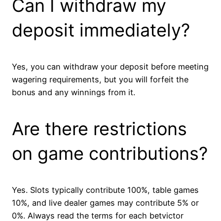
Can I withdraw my
deposit immediately?
Yes, you can withdraw your deposit before meeting
wagering requirements, but you will forfeit the
bonus and any winnings from it.
Are there restrictions
on game contributions?
Yes. Slots typically contribute 100%, table games
10%, and live dealer games may contribute 5% or
0%. Always read the terms for each betvictor