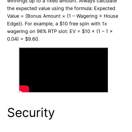
winnings up to a fixed amount. Always calculate
the expected value using the formula: Expected
Value = (Bonus Amount × (1 – Wagering × House
Edge)). For example, a $10 free spin with 1x
wagering on 96% RTP slot: EV = $10 × (1 – 1 ×
0.04) = $9.60.
Security