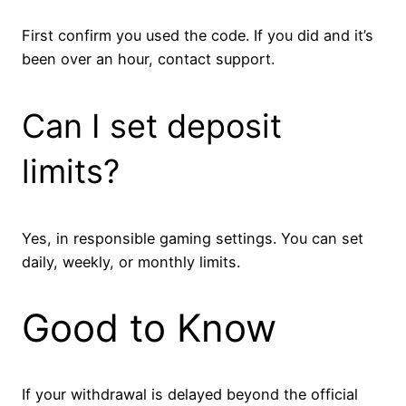
First confirm you used the code. If you did and it’s
been over an hour, contact support.
Can I set deposit
limits?
Yes, in responsible gaming settings. You can set
daily, weekly, or monthly limits.
Good to Know
If your withdrawal is delayed beyond the official