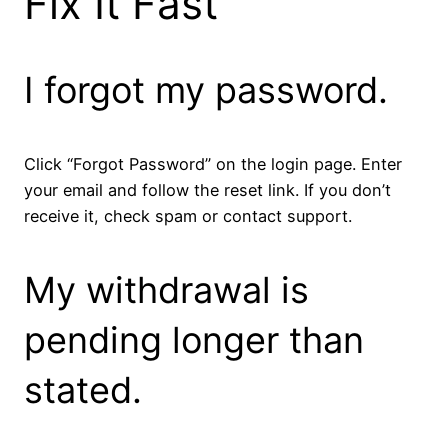
Fix It Fast
I forgot my password.
Click “Forgot Password” on the login page. Enter
your email and follow the reset link. If you don’t
receive it, check spam or contact support.
My withdrawal is
pending longer than
stated.