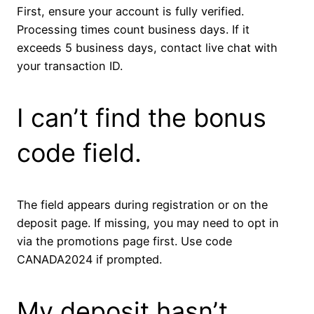
First, ensure your account is fully verified.
Processing times count business days. If it
exceeds 5 business days, contact live chat with
your transaction ID.
I can’t find the bonus
code field.
The field appears during registration or on the
deposit page. If missing, you may need to opt in
via the promotions page first. Use code
CANADA2024 if prompted.
My deposit hasn’t