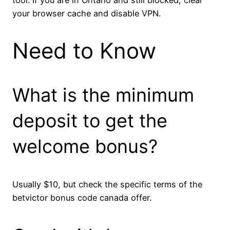
your browser cache and disable VPN.
Need to Know
What is the minimum
deposit to get the
welcome bonus?
Usually $10, but check the specific terms of the
betvictor bonus code canada offer.