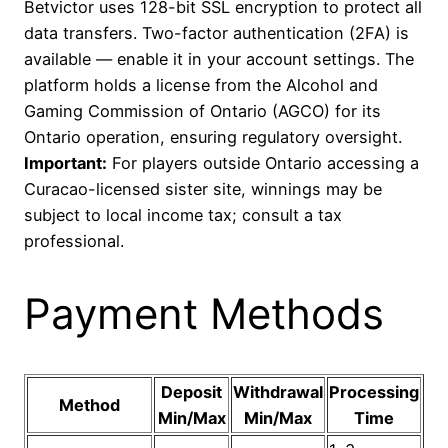
Betvictor uses 128-bit SSL encryption to protect all
data transfers. Two-factor authentication (2FA) is
available — enable it in your account settings. The
platform holds a license from the Alcohol and
Gaming Commission of Ontario (AGCO) for its
Ontario operation, ensuring regulatory oversight.
Important:
For players outside Ontario accessing a
Curacao-licensed sister site, winnings may be
subject to local income tax; consult a tax
professional.
Payment Methods
Deposit
Withdrawal
Processing
Method
Min/Max
Min/Max
Time