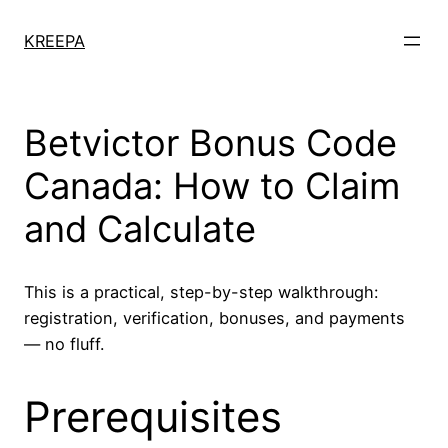
KREEPA
Betvictor Bonus Code
Canada: How to Claim
and Calculate
This is a practical, step-by-step walkthrough:
registration, verification, bonuses, and payments
— no fluff.
Prerequisites