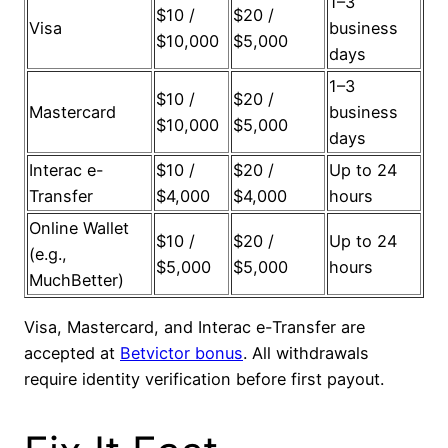
1–3
$10 /
$20 /
Visa
business
$10,000
$5,000
days
1–3
$10 /
$20 /
Mastercard
business
$10,000
$5,000
days
Interac e-
$10 /
$20 /
Up to 24
Transfer
$4,000
$4,000
hours
Online Wallet
$10 /
$20 /
Up to 24
(e.g.,
$5,000
$5,000
hours
MuchBetter)
Visa, Mastercard, and Interac e-Transfer are
accepted at
Betvictor bonus
. All withdrawals
require identity verification before first payout.