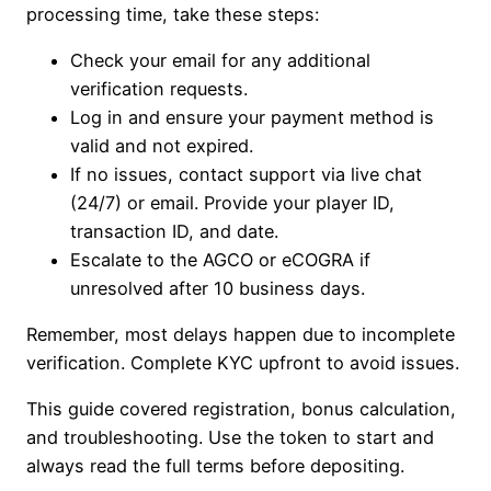
processing time, take these steps:
Check your email for any additional
verification requests.
Log in and ensure your payment method is
valid and not expired.
If no issues, contact support via live chat
(24/7) or email. Provide your player ID,
transaction ID, and date.
Escalate to the AGCO or eCOGRA if
unresolved after 10 business days.
Remember, most delays happen due to incomplete
verification. Complete KYC upfront to avoid issues.
This guide covered registration, bonus calculation,
and troubleshooting. Use the token to start and
always read the full terms before depositing.