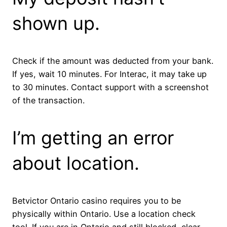
shown up.
Check if the amount was deducted from your bank.
If yes, wait 10 minutes. For Interac, it may take up
to 30 minutes. Contact support with a screenshot
of the transaction.
I’m getting an error
about location.
Betvictor Ontario casino requires you to be
physically within Ontario. Use a location check
tool. If you are in Ontario and still blocked, clear