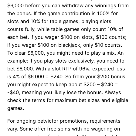
$6,000 before you can withdraw any winnings from
the bonus. If the game contribution is 100% for
slots and 10% for table games, playing slots
counts fully, while table games only count 10% of
each bet. If you wager $100 on slots, $100 counts;
if you wager $100 on blackjack, only $10 counts.
To clear $6,000, you might need to play a mix. An
example: If you play slots exclusively, you need to
bet $6,000. With a slot RTP of 96%, expected loss
is 4% of $6,000 = $240. So from your $200 bonus,
you might expect to keep about $200 – $240 =
-$40, meaning you likely lose the bonus. Always
check the terms for maximum bet sizes and eligible
games.
For ongoing betvictor promotions, requirements
vary. Some offer free spins with no wagering on