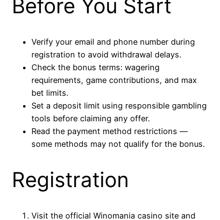
Before You Start
Verify your email and phone number during
registration to avoid withdrawal delays.
Check the bonus terms: wagering
requirements, game contributions, and max
bet limits.
Set a deposit limit using responsible gambling
tools before claiming any offer.
Read the payment method restrictions —
some methods may not qualify for the bonus.
Registration
Visit the official Winomania casino site and