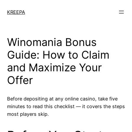
KREEPA
Winomania Bonus
Guide: How to Claim
and Maximize Your
Offer
Before depositing at any online casino, take five
minutes to read this checklist — it covers the steps
most players skip.