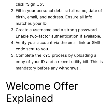
click “Sign Up”.
Fill in your personal details: full name, date of
birth, email, and address. Ensure all info
matches your ID.
Create a username and a strong password.
Enable two-factor authentication if available.
Verify your account via the email link or SMS
code sent to you.
Complete the KYC process by uploading a
copy of your ID and a recent utility bill. This is
mandatory before any withdrawal.
Welcome Offer
Explained