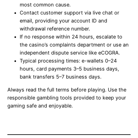
most common cause.
Contact customer support via live chat or
email, providing your account ID and
withdrawal reference number.
If no response within 24 hours, escalate to
the casino’s complaints department or use an
independent dispute service like eCOGRA.
Typical processing times: e-wallets 0–24
hours, card payments 3–5 business days,
bank transfers 5–7 business days.
Always read the full terms before playing. Use the
responsible gambling tools provided to keep your
gaming safe and enjoyable.