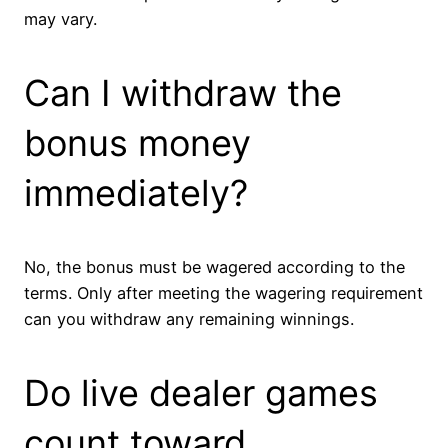
may vary.
Can I withdraw the
bonus money
immediately?
No, the bonus must be wagered according to the
terms. Only after meeting the wagering requirement
can you withdraw any remaining winnings.
Do live dealer games
count toward