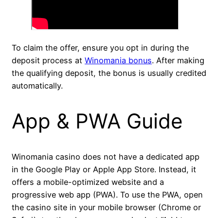
To claim the offer, ensure you opt in during the
deposit process at
Winomania bonus
. After making
the qualifying deposit, the bonus is usually credited
automatically.
App & PWA Guide
Winomania casino does not have a dedicated app
in the Google Play or Apple App Store. Instead, it
offers a mobile-optimized website and a
progressive web app (PWA). To use the PWA, open
the casino site in your mobile browser (Chrome or