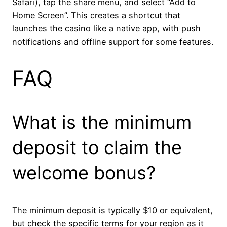
Safari), tap the share menu, and select “Add to
Home Screen”. This creates a shortcut that
launches the casino like a native app, with push
notifications and offline support for some features.
FAQ
What is the minimum
deposit to claim the
welcome bonus?
The minimum deposit is typically $10 or equivalent,
but check the specific terms for your region as it