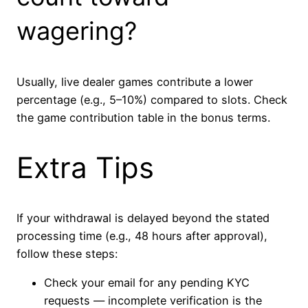
wagering?
Usually, live dealer games contribute a lower
percentage (e.g., 5–10%) compared to slots. Check
the game contribution table in the bonus terms.
Extra Tips
If your withdrawal is delayed beyond the stated
processing time (e.g., 48 hours after approval),
follow these steps:
Check your email for any pending KYC
requests — incomplete verification is the