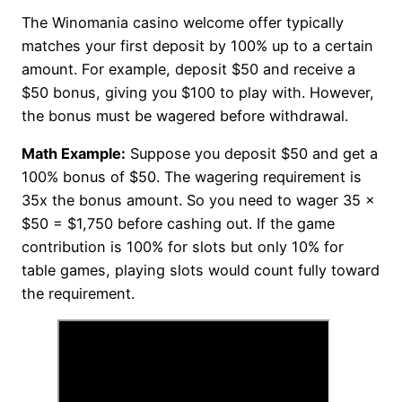
The Winomania casino welcome offer typically
matches your first deposit by 100% up to a certain
amount. For example, deposit $50 and receive a
$50 bonus, giving you $100 to play with. However,
the bonus must be wagered before withdrawal.
Math Example:
Suppose you deposit $50 and get a
100% bonus of $50. The wagering requirement is
35x the bonus amount. So you need to wager 35 ×
$50 = $1,750 before cashing out. If the game
contribution is 100% for slots but only 10% for
table games, playing slots would count fully toward
the requirement.