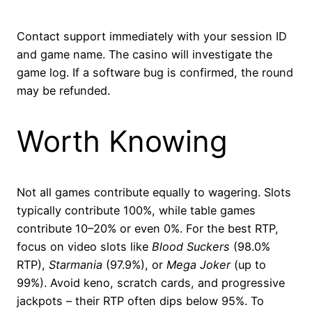
Contact support immediately with your session ID
and game name. The casino will investigate the
game log. If a software bug is confirmed, the round
may be refunded.
Worth Knowing
Not all games contribute equally to wagering. Slots
typically contribute 100%, while table games
contribute 10–20% or even 0%. For the best RTP,
focus on video slots like
Blood Suckers
(98.0%
RTP),
Starmania
(97.9%), or
Mega Joker
(up to
99%). Avoid keno, scratch cards, and progressive
jackpots – their RTP often dips below 95%. To