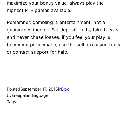
maximize your bonus value, always play the
highest RTP games available.
Remember: gambling is entertainment, not a
guaranteed income. Set deposit limits, take breaks,
and never chase losses. If you feel your play is
becoming problematic, use the self-exclusion tools
or contact support for help.
Posted
September 17, 2015
in
Blog
by
kreepalandingpage
Tags: