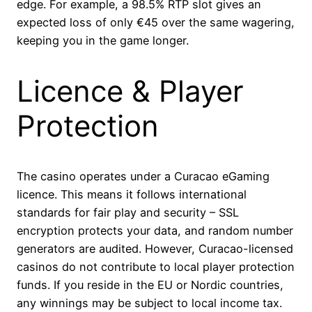
edge. For example, a 98.5% RTP slot gives an
expected loss of only €45 over the same wagering,
keeping you in the game longer.
Licence & Player
Protection
The casino operates under a Curacao eGaming
licence. This means it follows international
standards for fair play and security – SSL
encryption protects your data, and random number
generators are audited. However, Curacao-licensed
casinos do not contribute to local player protection
funds. If you reside in the EU or Nordic countries,
any winnings may be subject to local income tax.