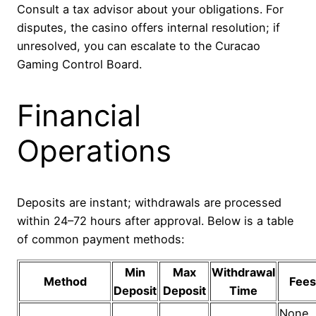
Consult a tax advisor about your obligations. For
disputes, the casino offers internal resolution; if
unresolved, you can escalate to the Curacao
Gaming Control Board.
Financial
Operations
Deposits are instant; withdrawals are processed
within 24–72 hours after approval. Below is a table
of common payment methods:
Min
Max
Withdrawal
Method
Fees
Deposit
Deposit
Time
None