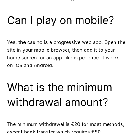
Can I play on mobile?
Yes, the casino is a progressive web app. Open the
site in your mobile browser, then add it to your
home screen for an app-like experience. It works
on iOS and Android.
What is the minimum
withdrawal amount?
The minimum withdrawal is €20 for most methods,
except bank transfer which requires €50.