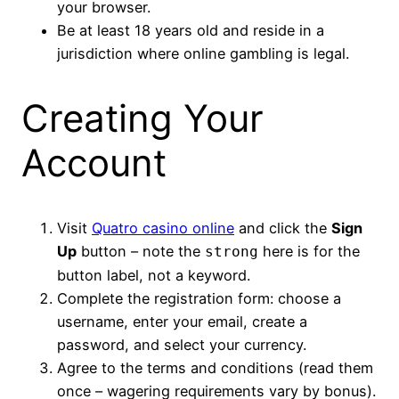
your browser.
Be at least 18 years old and reside in a
jurisdiction where online gambling is legal.
Creating Your
Account
Visit
Quatro casino online
and click the
Sign
Up
button – note the
here is for the
strong
button label, not a keyword.
Complete the registration form: choose a
username, enter your email, create a
password, and select your currency.
Agree to the terms and conditions (read them
once – wagering requirements vary by bonus).