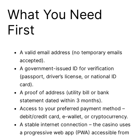
What You Need
First
A valid email address (no temporary emails
accepted).
A government-issued ID for verification
(passport, driver’s license, or national ID
card).
A proof of address (utility bill or bank
statement dated within 3 months).
Access to your preferred payment method –
debit/credit card, e-wallet, or cryptocurrency.
A stable internet connection – the casino uses
a progressive web app (PWA) accessible from