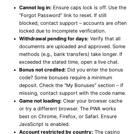
Cannot log in:
Ensure caps lock is off. Use the
“Forgot Password” link to reset. If still
blocked, contact support – accounts are often
locked due to incomplete verification.
Withdrawal pending for days:
Verify that all
documents are uploaded and approved. Some
methods (e.g., bank transfers) take longer. If
exceeded the stated time, open a live chat.
Bonus not credited:
Did you enter the bonus
code? Some bonuses require a minimum
deposit. Check the “My Bonuses” section – if
missing, contact support with the code name.
Game not loading:
Clear your browser cache
or try a different browser. The PWA works
best on Chrome, Firefox, or Safari. Ensure
JavaScript is enabled.
Account restricted by country:
The casino