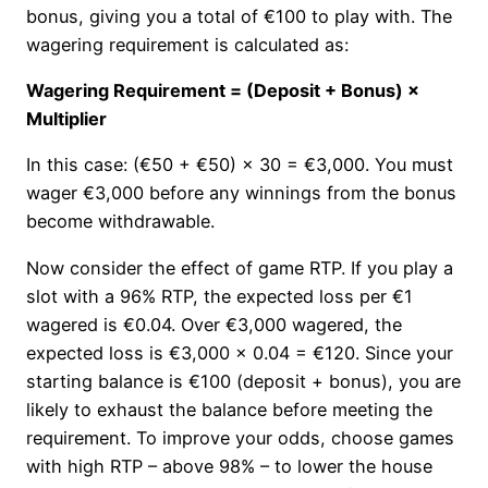
bonus, giving you a total of €100 to play with. The
wagering requirement is calculated as:
Wagering Requirement = (Deposit + Bonus) ×
Multiplier
In this case: (€50 + €50) × 30 = €3,000. You must
wager €3,000 before any winnings from the bonus
become withdrawable.
Now consider the effect of game RTP. If you play a
slot with a 96% RTP, the expected loss per €1
wagered is €0.04. Over €3,000 wagered, the
expected loss is €3,000 × 0.04 = €120. Since your
starting balance is €100 (deposit + bonus), you are
likely to exhaust the balance before meeting the
requirement. To improve your odds, choose games
with high RTP – above 98% – to lower the house