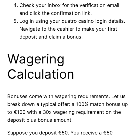
Check your inbox for the verification email
and click the confirmation link.
Log in using your quatro casino login details.
Navigate to the cashier to make your first
deposit and claim a bonus.
Wagering
Calculation
Bonuses come with wagering requirements. Let us
break down a typical offer: a 100% match bonus up
to €100 with a 30x wagering requirement on the
deposit plus bonus amount.
Suppose you deposit €50. You receive a €50