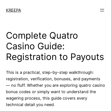
KREEPA
Complete Quatro
Casino Guide:
Registration to Payouts
This is a practical, step-by-step walkthrough:
registration, verification, bonuses, and payments
— no fluff. Whether you are exploring quatro casino
bonus codes or simply want to understand the
wagering process, this guide covers every
technical detail you need.