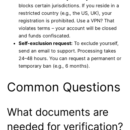
blocks certain jurisdictions. If you reside in a
restricted country (e.g., the US, UK), your
registration is prohibited. Use a VPN? That
violates terms – your account will be closed
and funds confiscated.
Self-exclusion request:
To exclude yourself,
send an email to support. Processing takes
24–48 hours. You can request a permanent or
temporary ban (e.g., 6 months).
Common Questions
What documents are
needed for verification?