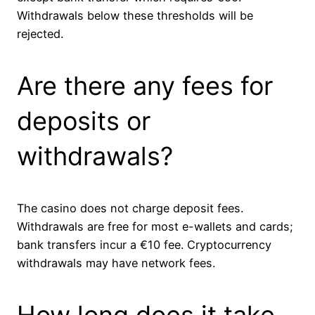
Withdrawals below these thresholds will be
rejected.
Are there any fees for
deposits or
withdrawals?
The casino does not charge deposit fees.
Withdrawals are free for most e-wallets and cards;
bank transfers incur a €10 fee. Cryptocurrency
withdrawals may have network fees.