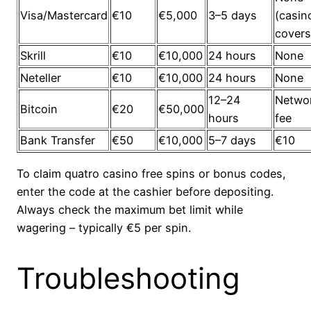
Visa/Mastercard
€10
€5,000
3–5 days
(casin
covers
Skrill
€10
€10,000
24 hours
None
Neteller
€10
€10,000
24 hours
None
12–24
Netwo
Bitcoin
€20
€50,000
hours
fee
Bank Transfer
€50
€10,000
5–7 days
€10
To claim quatro casino free spins or bonus codes,
enter the code at the cashier before depositing.
Always check the maximum bet limit while
wagering – typically €5 per spin.
Troubleshooting