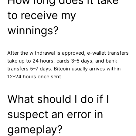
How long does it take
to receive my
winnings?
After the withdrawal is approved, e-wallet transfers
take up to 24 hours, cards 3–5 days, and bank
transfers 5–7 days. Bitcoin usually arrives within
12–24 hours once sent.
What should I do if I
suspect an error in
gameplay?