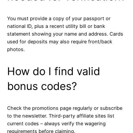
You must provide a copy of your passport or
national ID, plus a recent utility bill or bank
statement showing your name and address. Cards
used for deposits may also require front/back
photos.
How do I find valid
bonus codes?
Check the promotions page regularly or subscribe
to the newsletter. Third-party affiliate sites list
current codes – always verify the wagering
requirements before claiming.